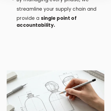
streamline your supply chain and
provide a 
single point of 
accountability.