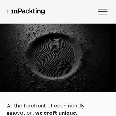
O
p
e
n
M
e
n
u
At the forefront of eco-friendly 
innovation, 
we craft unique, 