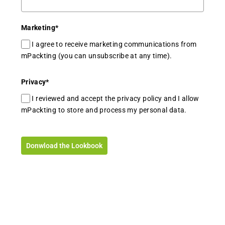
Marketing
*
I agree to receive marketing communications from
mPackting (you can unsubscribe at any time).
Privacy
*
I reviewed and accept the privacy policy and I allow
mPackting to store and process my personal data.
Donwload the Lookbook