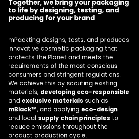
Together, we bring your packaging 
to life by designing, testing, and 
producing for your brand
mPackting designs, tests, and produces 
innovative cosmetic packaging that 
protects the Planet and meets the 
requirements of the most conscious 
consumers and stringent regulations. 
We achieve this by scouting existing 
materials, 
developing eco-responsible
and 
exclusive materials
 such as 
mBlack™
, and applying 
eco-design
and local 
supply chain principles
 to 
reduce emissions throughout the 
product production cycle.