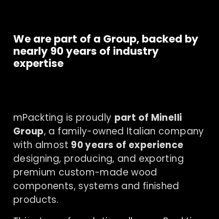
We are part of a Group, backed by 
nearly 90 years of industry 
expertise
mPackting is proudly 
part of Minelli 
Group
, a family-owned Italian company 
with almost 
90 years of experience
designing, producing, and exporting 
premium custom-made wood 
components, systems and finished 
products.