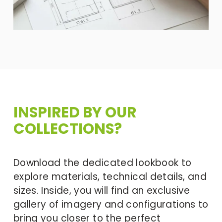
INSPIRED BY OUR 
COLLECTIONS?
Download the dedicated lookbook to 
explore materials, technical details, and 
sizes. Inside, you will find an exclusive 
gallery of imagery and configurations to 
bring you closer to the perfect 