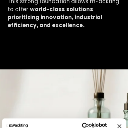
This strong foundation allows mPackting 
to offer 
world-class solutions 
prioritizing innovation, industrial 
efficiency, and excellence.