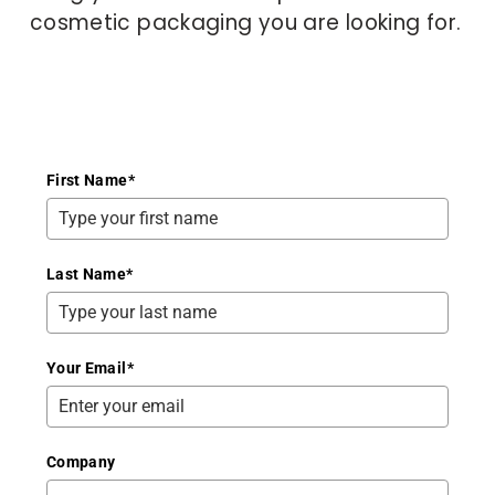
cosmetic packaging you are looking for.
First Name
*
Last Name
*
Your Email
*
Company