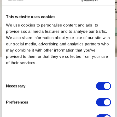
This website uses cookies
We use cookies to personalise content and ads, to
provide social media features and to analyse our traffic.
We also share information about your use of our site with
our social media, advertising and analytics partners who
may combine it with other information that you’ve
provided to them or that they’ve collected from your use
of their services.
OUR CORE PILLARS
C
Necessary
o
n
High-end packaging 
that respects
s
Preferences
the planet
 through the use of 
e
natural
n