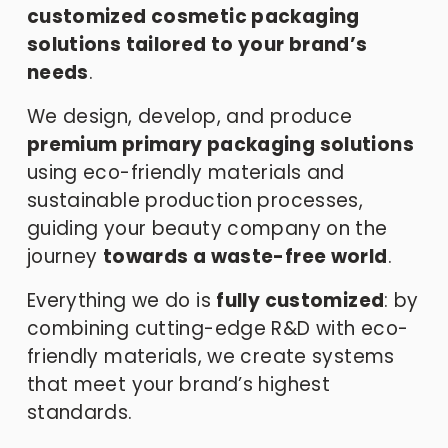
customized cosmetic packaging 
solutions tailored to your brand’s 
needs
.
We design, develop, and produce 
premium primary packaging solutions
using eco-friendly materials and 
sustainable production processes, 
guiding your beauty company on the 
journey 
towards a waste-free world
.
Everything we do is 
fully customized
: by 
combining cutting-edge R&D with eco-
friendly materials, we create systems 
that meet your brand’s highest 
standards.