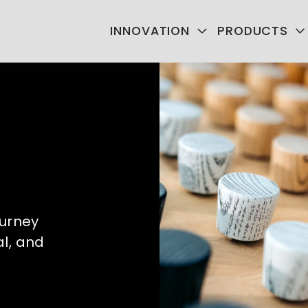
INNOVATION
PRODUCTS
urney 
l, and 