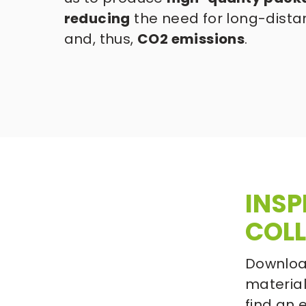
reducing
 the need for long-dista
and, thus, 
CO2 emissions
.
INSP
COLL
Download
materials
find an 