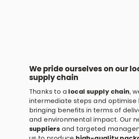
We pride ourselves on our loc
supply chain
Thanks to a
 local supply chain
, w
intermediate steps and optimise lo
bringing benefits in terms of delive
and environmental impact. Our ne
suppliers
 and targeted managem
us to produce 
high-quality pack