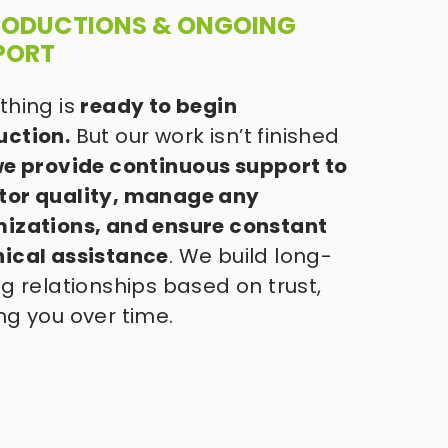
PRODUCTIONS & ONGOING 
PORT 
thing is 
ready to begin 
uction.
 But our work isn’t finished 
e provide continuous support to 
tor quality, manage any 
izations, and ensure constant 
nical assistance
. We build long-
ng relationships based on trust, 
ng you over time. 