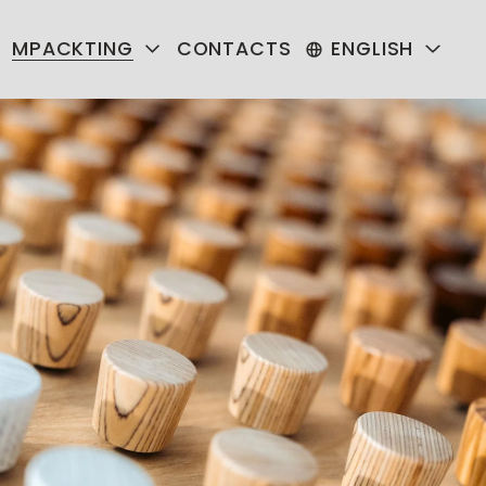
MPACKTING
CONTACTS
ENGLISH