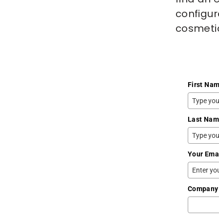
configur
cosmetic
First Na
Last Na
Your Ema
Company