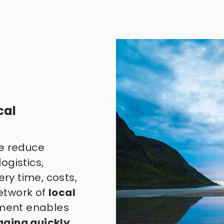
al 
e reduce 
gistics, 
ry time, costs, 
twork of 
local 
ent enables 
aging quickly
, 