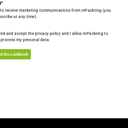
g
*
e to receive marketing communications from mPackting (you
scribe at any time).
wed and accept the privacy policy and I allow mPackting to
 process my personal data.
d the Lookbook