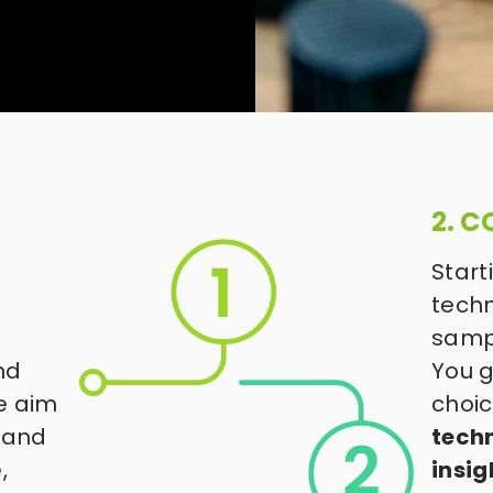
2. C
Start
techn
samp
d 
You g
e aim 
choic
 and 
techn
 
insig