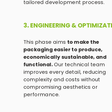
tailored development process.
3. ENGINEERING & OPTIMIZAT
This phase aims 
to make the 
packaging easier to produce, 
economically sustainable, and 
functional.
 Our technical team 
improves every detail, reducing 
complexity and costs without 
compromising aesthetics or 
performance. 