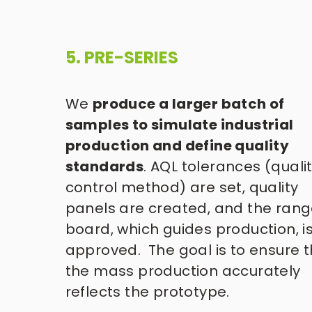
5. PRE-SERIES 
We 
produce a larger batch of 
samples to simulate industrial 
production and define quality 
standards
. AQL tolerances (qualit
control method) are set, quality 
panels are created, and the rang
board, which guides production, is
approved.  The goal is to ensure t
the mass production accurately 
reflects the prototype. 