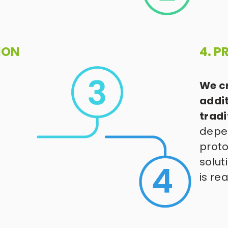
ION
4. 
We cr
addit
trad
depen
proto
solut
is re