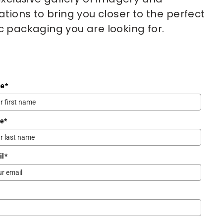
ations to bring you closer to the perfect 
 packaging you are looking for.
me
*
me
*
il
*