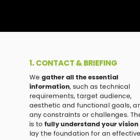
1. CONTACT & BRIEFING
We 
gather all the essential 
information
, such as technical 
requirements, target audience, 
aesthetic and functional goals, an
any constraints or challenges. Th
is to 
fully understand your vision
lay the foundation for an effective,