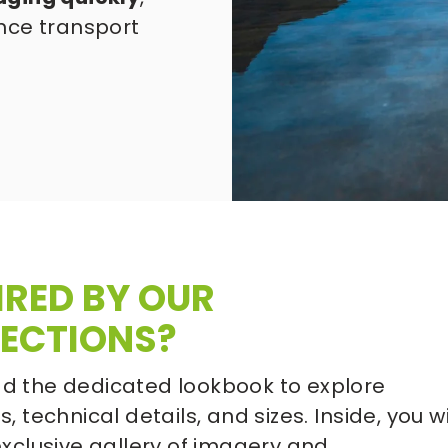
nce transport 
IRED BY OUR 
ECTIONS?
 the dedicated lookbook to explore 
, technical details, and sizes. Inside, you wil
exclusive gallery of imagery and 