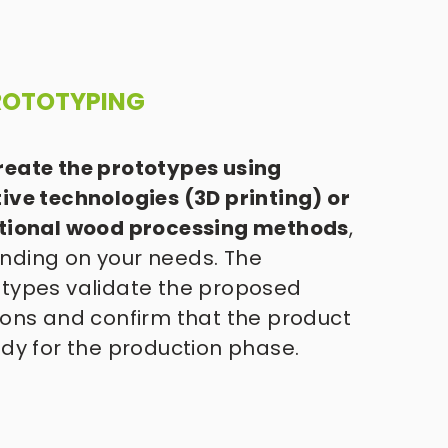
PROTOTYPING
eate the prototypes using 
ive technologies (3D printing) or 
itional wood processing methods
, 
ding on your needs. The 
types validate the proposed 
ions and confirm that the product 
ady for the production phase. 