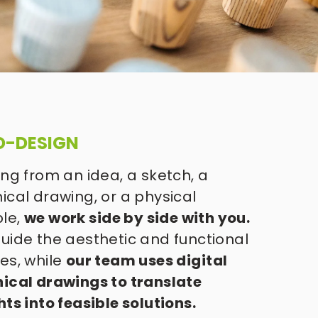
O-DESIGN
ing from an idea, a sketch, a 
ical drawing, or a physical 
le, 
we work side by side with you.
uide the aesthetic and functional 
es, while 
our team uses digital 
ical drawings to translate 
hts into feasible solutions. 