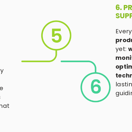
6. 
SUP
Every
prod
yet: 
w
moni
optim
y 
tech
lasti
e 
guidi
 
hat 