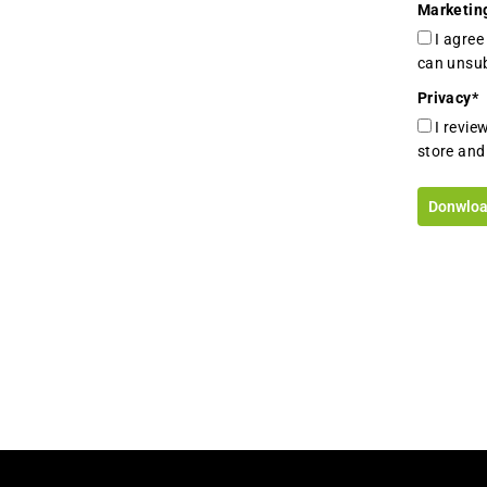
Marketin
I agre
can unsub
Privacy
*
I revie
store and
Donwloa