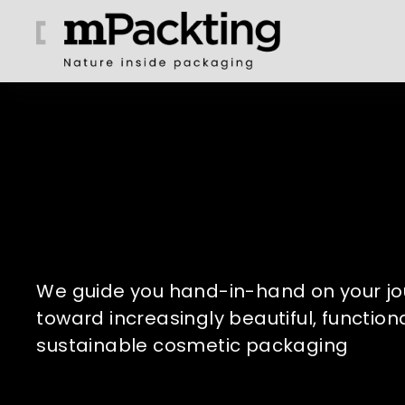
We guide you hand-in-hand on your jo
toward increasingly beautiful, functiona
sustainable cosmetic packaging