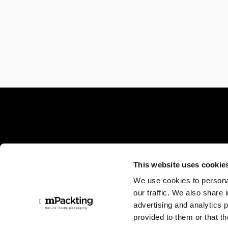
Minelli SpA a socio unico
This website uses cookie
We use cookies to personal
Sede centrale:
our traffic. We also share 
Via Locatelli, 17 - 24019
advertising and analytics 
Zogno (BG), Italia
provided to them or that th