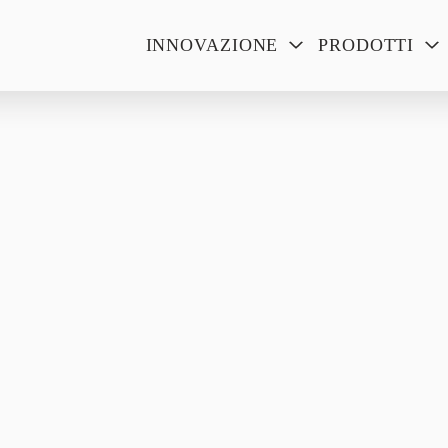
INNOVAZIONE
PRODOTTI