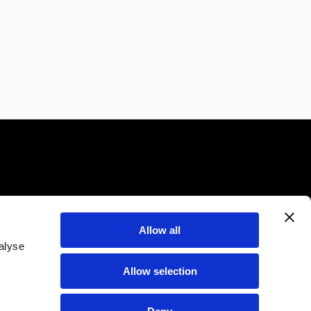
Allow all
alyse
CONTATTI
BLOG
Allow selection
FAQ
STAMPA