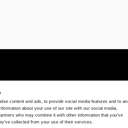
s
ise content and ads, to provide social media features and to an
information about your use of our site with our social media,
partners who may combine it with other information that you’ve
ey’ve collected from your use of their services.