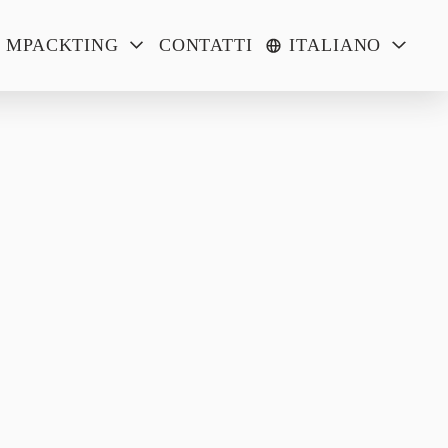
MPACKTING
CONTATTI
ITALIANO